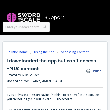
Support
Solution home
Using the App
Accessing Content
I downloaded the app but can’t access
+PLUS content
Print
Created by: Mike Boudet
Modified on: Mon, 14 Dec, 2020 at 3:34 PM
If you only see a message saying “nothing to see here” in the app, then
you are not logged in with a valid +PLUS account.
Click the top right icon to bring up the login page. If after doing so you