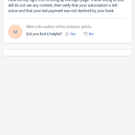
still do not see any content, then verify that your subscription is still
active and that your last payment was not declined by your bank.
Mike is the author of this solution article.
M
Did you find it helpful?
Yes
No