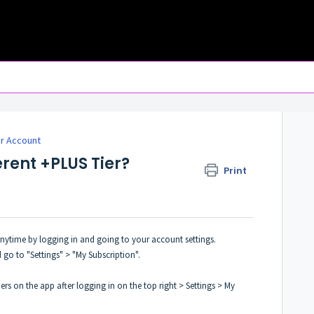
r Account
erent +PLUS Tier?
Print
 anytime by logging in and going to your account settings.
 go to "Settings" > "My Subscription".
ers on the app after logging in on the top right > Settings > My