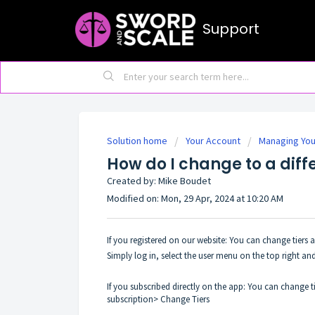
Support
Solution home
Your Account
Managing You
How do I change to a diff
Created by: Mike Boudet
Modified on: Mon, 29 Apr, 2024 at 10:20 AM
If you registered on our website: You can change tiers
Simply log in, select the user menu on the top right and
If you subscribed directly on the app: You can change ti
subscription> Change Tiers