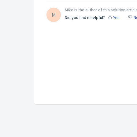
Mike is the author of this solution articl
M
Did you find it helpful?
Yes
N